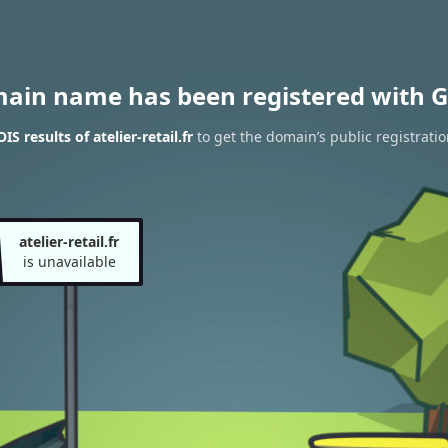
main name has been registered with G
 results of atelier-retail.fr
to get the domain’s public registratio
atelier-retail.fr
is unavailable