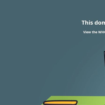
This do
View the WHOIS