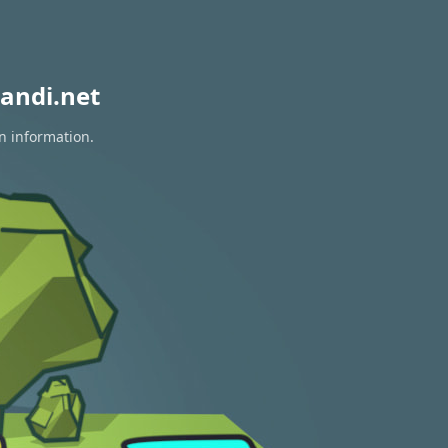
andi.net
n information.