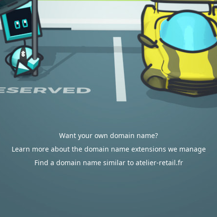
Want your own domain name?
Learn more about the domain name extensions we manage
Find a domain name similar to atelier-retail.fr